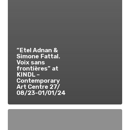
“Etel Adnan &
Simone Fattal.
Voix sans
frontières” at
KINDL –
Contemporary
Art Centre 27/
08/23-01/01/24
“Etienne
Nasreddine