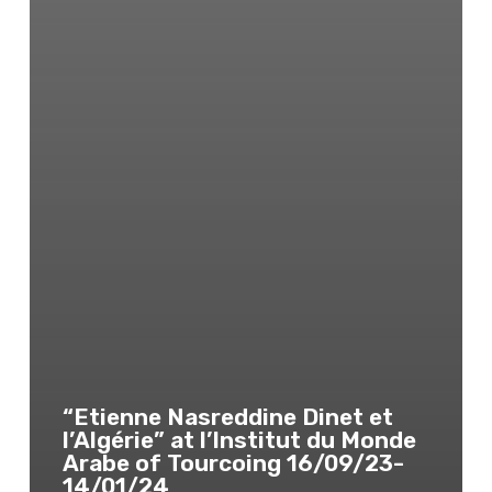
“Etienne Nasreddine Dinet et
l’Algérie” at l’Institut du Monde
Arabe of Tourcoing 16/09/23-
14/01/24