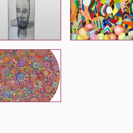
El
Khouri