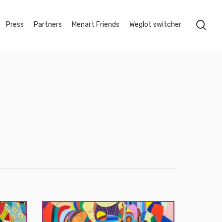
sea
Press
Partners
Menart Friends
Weglot switcher
Myçal