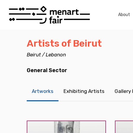
Skip
to
About
main
content
Artists of Beirut
Beirut / Lebanon
General Sector
Artworks
Exhibiting Artists
Gallery
Hit enter to search or ESC to close
Carol
Carol