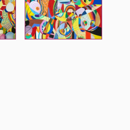
El
Khouri