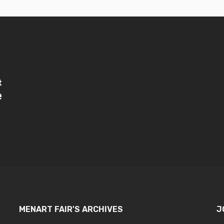
t
e
MENART FAIR'S ARCHIVES
J