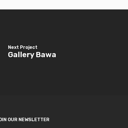
Next Project
Gallery Bawa
OIN OUR NEWSLETTER