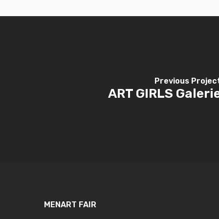
Previous Projec
ART GIRLS Galeri
MENART FAIR