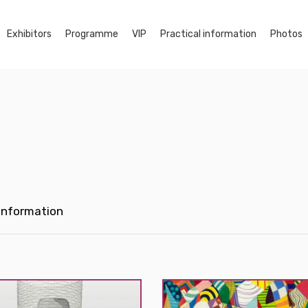
Exhibitors
Programme
VIP
Practical information
Photos
 Information
Myçal