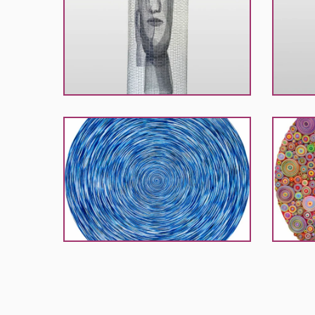
Ingea
Ingea
Lianes
Liane
Mathes
Mathes
Rabbath
Rabbath