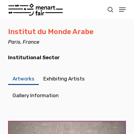
Skip
Menu
to
search
Close
main
Menu
Institut du Monde Arabe
content
Paris, France
Institutional Sector
Artworks
Exhibiting Artists
Gallery Information