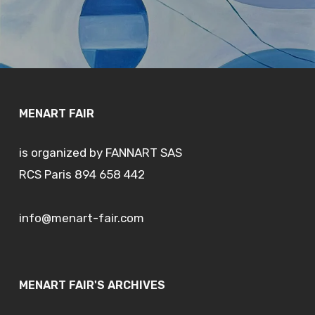
MENART FAIR
is organized by FANNART SAS
RCS Paris 894 658 442
info@menart-fair.com
MENART FAIR'S ARCHIVES