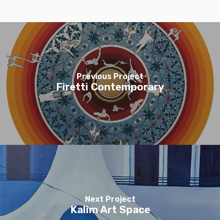
Previous Project
Firetti Contemporary
Next Project
Kalim Art Space