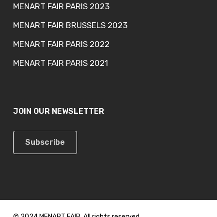
MENART FAIR PARIS 2023
MENART FAIR BRUSSELS 2023
MENART FAIR PARIS 2022
MENART FAIR PARIS 2021
JOIN OUR NEWSLETTER
Subscribe
© 2024 MENART FAIR. All rights reserved.