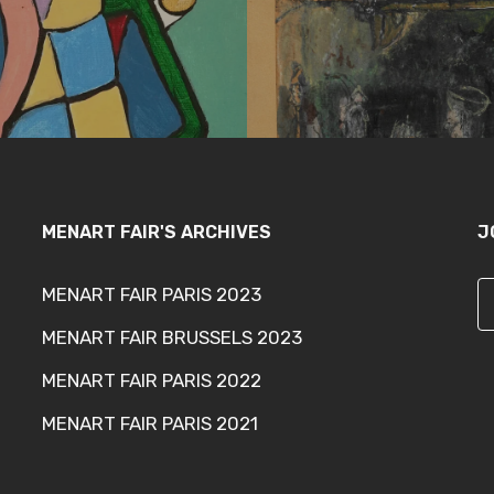
MENART FAIR'S ARCHIVES
J
MENART FAIR PARIS 2023
MENART FAIR BRUSSELS 2023
MENART FAIR PARIS 2022
MENART FAIR PARIS 2021