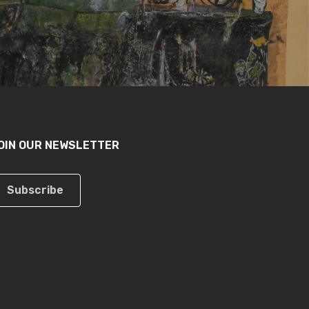
OIN OUR NEWSLETTER
Subscribe