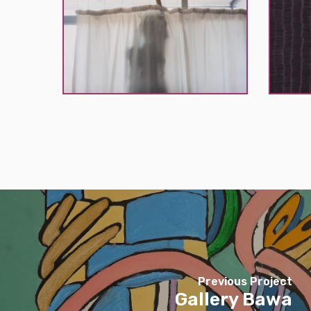
K
K
Previous Project
Gallery Bawa