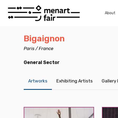
Skip
to
About
main
content
Bigaignon
Paris / France
General Sector
Artworks
Exhibiting Artists
Gallery
Hit enter to search or ESC to close
Morvarid
Morvari