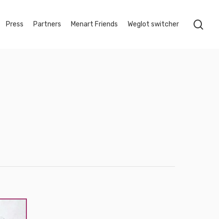
sea
Press
Partners
Menart Friends
Weglot switcher