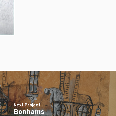
Next Project
Bonhams