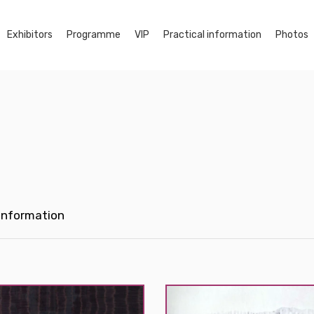
Exhibitors
Programme
VIP
Practical information
Photos
 Information
d
Morvarid