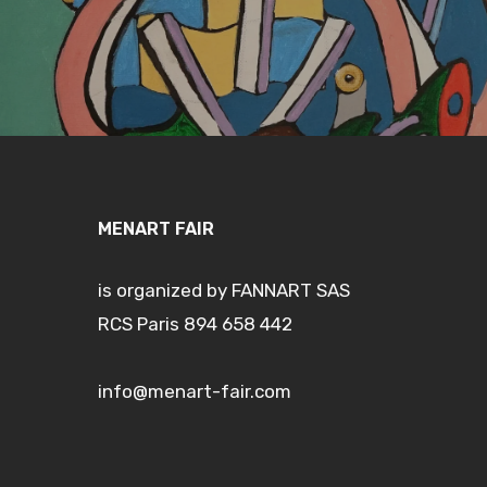
MENART FAIR
is organized by FANNART SAS
RCS Paris 894 658 442
info@menart-fair.com