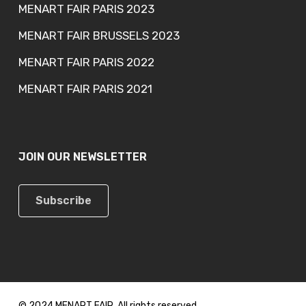
MENART FAIR PARIS 2023
MENART FAIR BRUSSELS 2023
MENART FAIR PARIS 2022
MENART FAIR PARIS 2021
JOIN OUR NEWSLETTER
Subscribe
© 2024 MENART FAIR. All rights reserved.