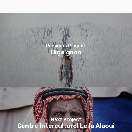
Previous Project
Bigaignon
Next Project
Centre Interculturel Leila Alaoui