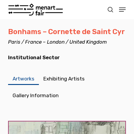
Skip
Menu
to
search
Close
main
Menu
Bonhams – Cornette de Saint Cyr
content
Paris / France – London / United Kingdom
Institutional Sector
Artworks
Exhibiting Artists
Gallery Information