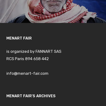
MENART FAIR
is organized by FANNART SAS
RCS Paris 894 658 442
info@menart-fair.com
MENART FAIR'S ARCHIVES